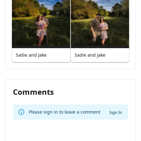
Sadie and Jake
Sadie and Jake
Comments
Please sign in to leave a comment
Sign In