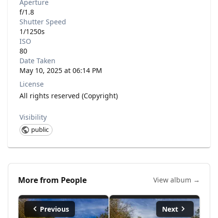
Aperture
f/1.8
Shutter Speed
1/1250s
ISO
80
Date Taken
May 10, 2025 at 06:14 PM
License
All rights reserved (Copyright)
Visibility
public
More from
People
View album →
Previous
Next