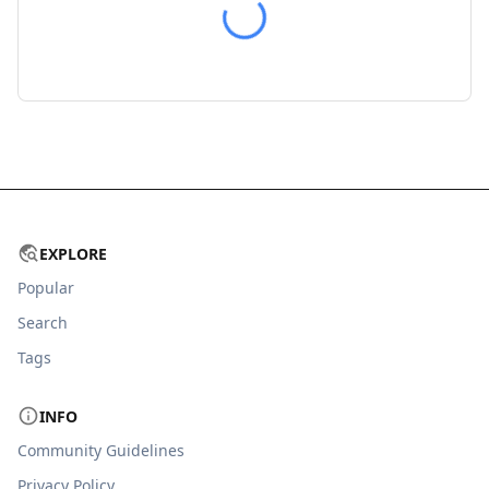
EXPLORE
Popular
Search
Tags
INFO
Community Guidelines
Privacy Policy