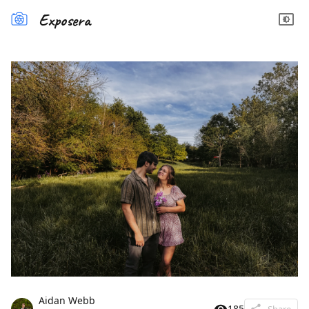
Exposera
Aidan Webb
185
Share