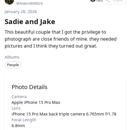
@
Aidan.Webb24
January 28, 2026
Sadie and Jake
This beautiful couple that I got the privilege to
photograph are close friends of mine. they needed
pictures and I think they turned out great.
Albums
People
Photo Details
Camera
Apple iPhone 15 Pro Max
Lens
iPhone 15 Pro Max back triple camera 6.765mm f/1.78
Focal Length
6.8mm