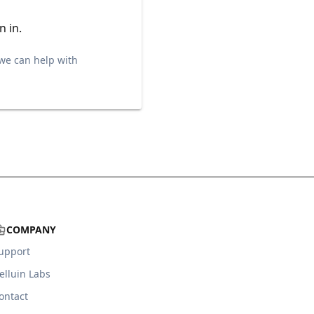
n in.
we can help with
COMPANY
upport
elluin Labs
ontact