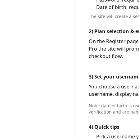
Date of birth: req
The site will create a s
2) Plan selection & e
On the Register page 
Pro the site will prom
checkout flow.
3) Set your usernam
You choose a username
username, display nam
Note: date of birth is 
verification and are han
4) Quick tips
Pick a username y