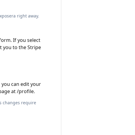
Exposera right away.
orm. If you select
t you to the Stripe
 you can edit your
page at
/profile
.
ss changes require