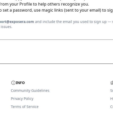
from your Profile to help others recognize you.
o set a password, use magic links (sent to your email) to sig
port@exposera.com
and include the email you used to sign up — 
 issues.
INFO
Community Guidelines
S
Privacy Policy
H
Terms of Service
C