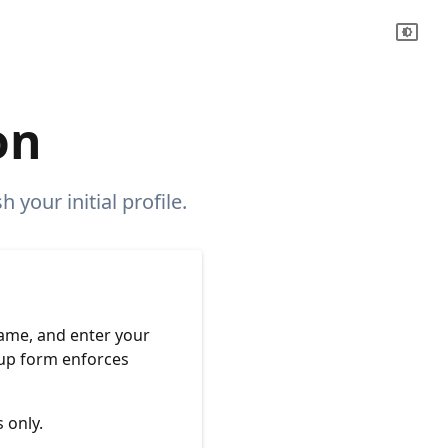
on
 your initial profile.
name, and enter your
nup form enforces
 only.