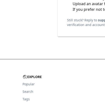
Upload an avatar 
If you prefer not t
Still stuck? Reply to
sup
verification and account
EXPLORE
Popular
Search
Tags