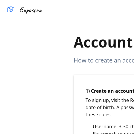
Exposera
Account 
How to create an accou
1) Create an accoun
To sign up, visit the
date of birth. A pass
these rules:
Username: 3-30 ch
Password: require