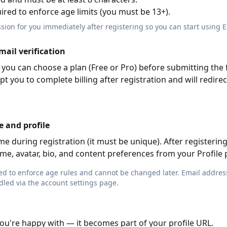
uired to enforce age limits (you must be 13+).
ession for you immediately after registering so you can start using 
mail verification
you can choose a plan (Free or Pro) before submitting the f
pt you to complete billing after registration and will redirec
e and profile
 during registration (it must be unique). After registering
e, avatar, bio, and content preferences from your Profile 
used to enforce age rules and cannot be changed later. Email addre
dled via the account settings page.
ou're happy with — it becomes part of your profile URL.