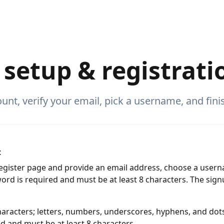
setup & registrati
nt, verify your email, pick a username, and finish
t
 Register page and provide an email address, choose a user
word is required and must be at least 8 characters. The sig
aracters; letters, numbers, underscores, hyphens, and dots
d and must be at least 8 characters.