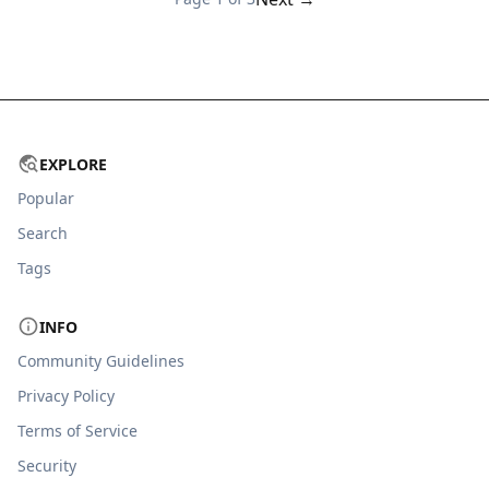
EXPLORE
Popular
Search
Tags
INFO
Community Guidelines
Privacy Policy
Terms of Service
Security