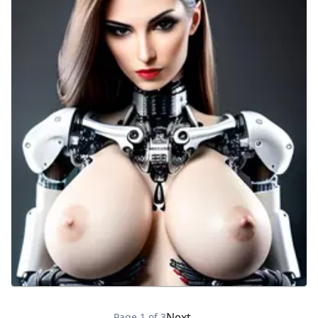
Next →
Page
1
of
3