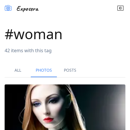
Exposera
#
woman
42
items
with this tag
ALL
PHOTOS
POSTS