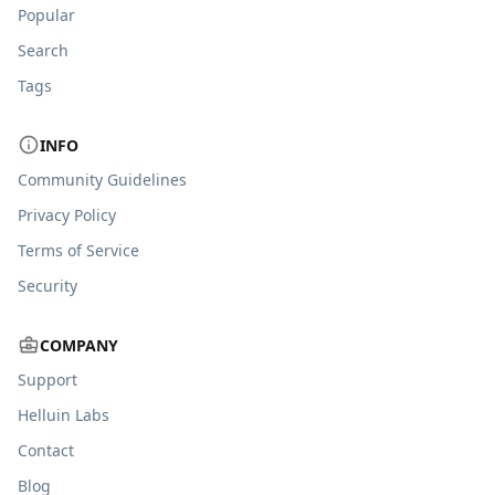
Popular
Search
Tags
INFO
Community Guidelines
Privacy Policy
Terms of Service
Security
COMPANY
Support
Helluin Labs
Contact
Blog