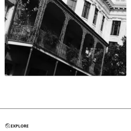
EXPLORE