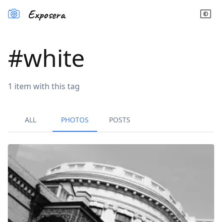
Exposera
#
white
1
item
with this tag
ALL
PHOTOS
POSTS