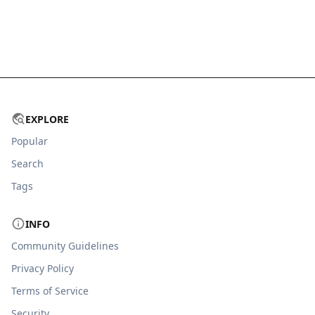
EXPLORE
Popular
Search
Tags
INFO
Community Guidelines
Privacy Policy
Terms of Service
Security