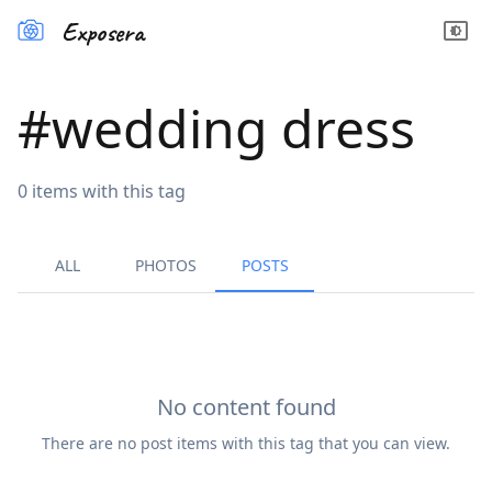
Exposera
#
wedding dress
0
items
with this tag
ALL
PHOTOS
POSTS
No content found
There are no
post
items with this tag that you can view.