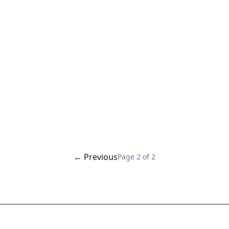
← Previous
Page
2
of
2