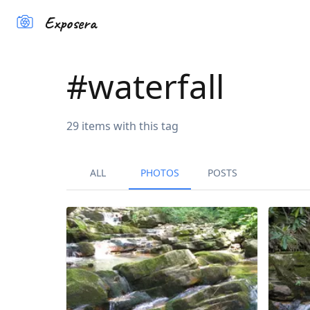
Exposera
#
waterfall
29
items
with this tag
ALL
PHOTOS
POSTS