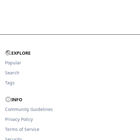
EXPLORE
Popular
Search
Tags
INFO
Community Guidelines
Privacy Policy
Terms of Service
Security