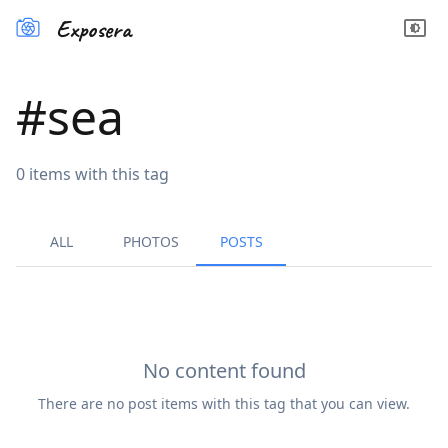
Exposera
#
sea
0
items
with this tag
ALL
PHOTOS
POSTS
No content found
There are no
post
items with this tag that you can view.