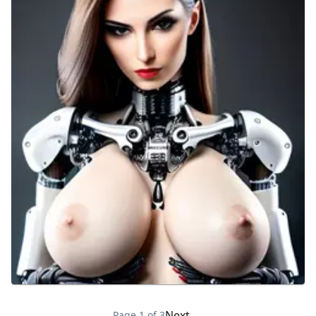
Next →
Page
1
of
3