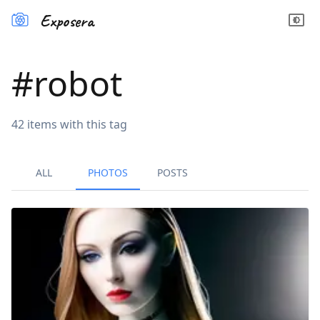
Exposera
#
robot
42
items
with this tag
ALL
PHOTOS
POSTS