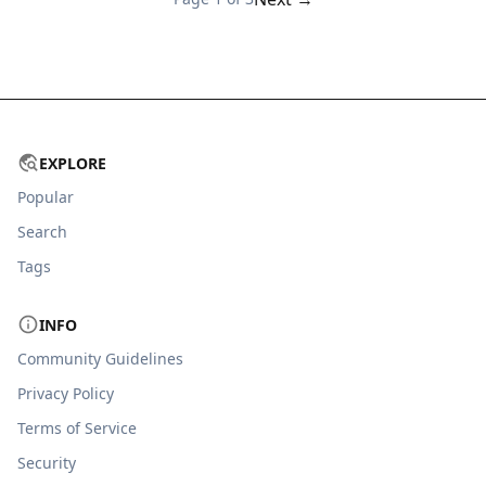
EXPLORE
Popular
Search
Tags
INFO
Community Guidelines
Privacy Policy
Terms of Service
Security