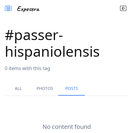
Exposera
#
passer-
hispaniolensis
0
items
with this tag
ALL
PHOTOS
POSTS
No content found