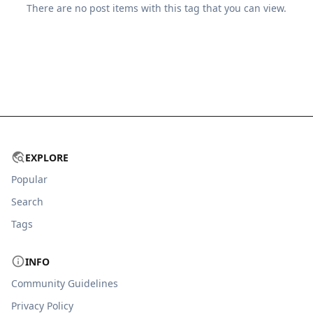
There are no
post
items with this tag that you can view.
EXPLORE
Popular
Search
Tags
INFO
Community Guidelines
Privacy Policy