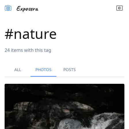
Exposera
#
nature
24
items
with this tag
ALL
PHOTOS
POSTS