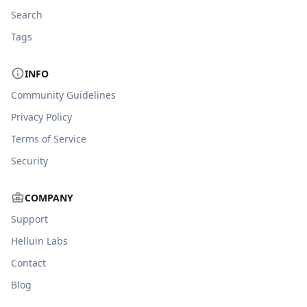
Search
Tags
INFO
Community Guidelines
Privacy Policy
Terms of Service
Security
COMPANY
Support
Helluin Labs
Contact
Blog