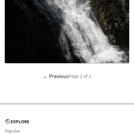
← Previous
Page
2
of
2
EXPLORE
Popular