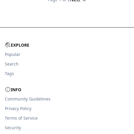
EXPLORE
Popular
Search
Tags
INFO
Community Guidelines
Privacy Policy
Terms of Service
Security