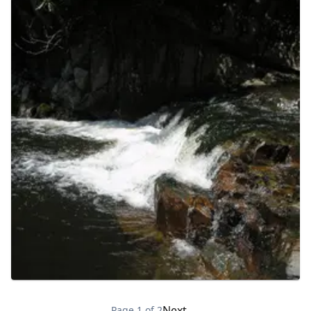
Next →
Page
1
of
2