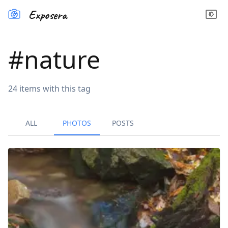
Exposera
#
nature
24
items
with this tag
ALL
PHOTOS
POSTS