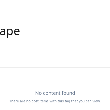
cape
No content found
There are no
post
items with this tag that you can view.