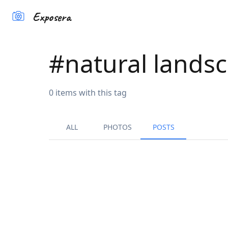
Exposera
#
natural lands
0
items
with this tag
ALL
PHOTOS
POSTS