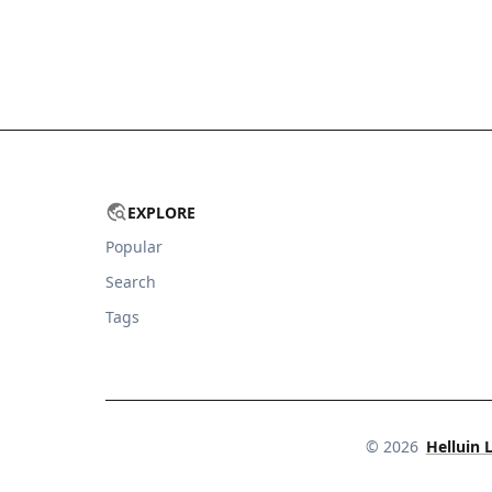
EXPLORE
Popular
Search
Tags
©
2026
Helluin 