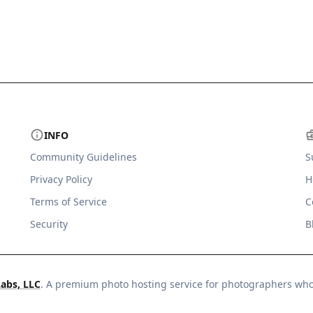
INFO
Community Guidelines
S
Privacy Policy
H
Terms of Service
C
Security
B
Labs, LLC
. A premium photo hosting service for photographers wh