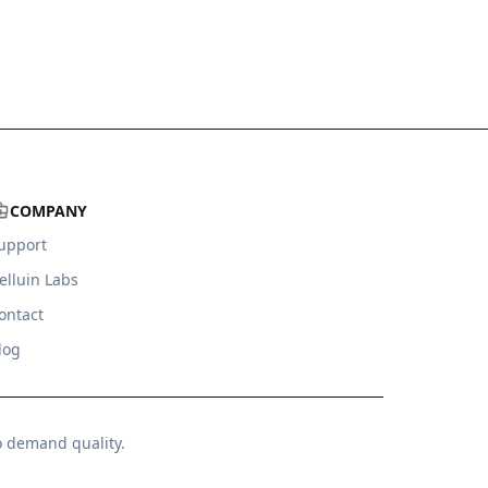
COMPANY
upport
elluin Labs
ontact
log
o demand quality.