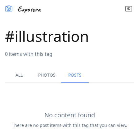
Exposera
#
illustration
0
items
with this tag
ALL
PHOTOS
POSTS
No content found
There are no
post
items with this tag that you can view.