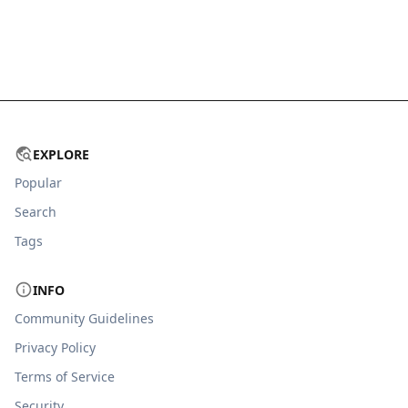
EXPLORE
Popular
Search
Tags
INFO
Community Guidelines
Privacy Policy
Terms of Service
Security