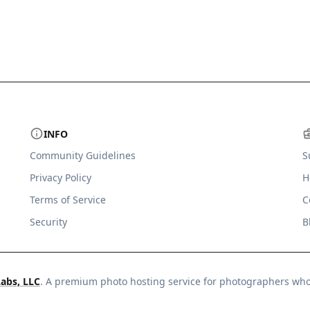
INFO
Community Guidelines
S
Privacy Policy
H
Terms of Service
C
Security
B
Labs, LLC
. A premium photo hosting service for photographers wh