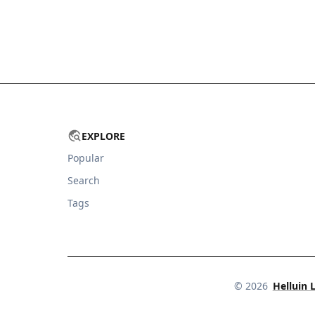
EXPLORE
Popular
Search
Tags
©
2026
Helluin 