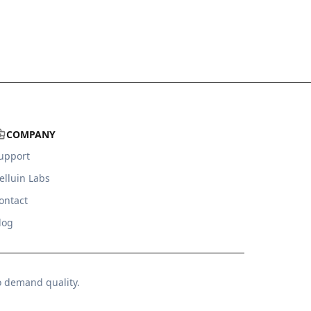
COMPANY
upport
elluin Labs
ontact
log
o demand quality.