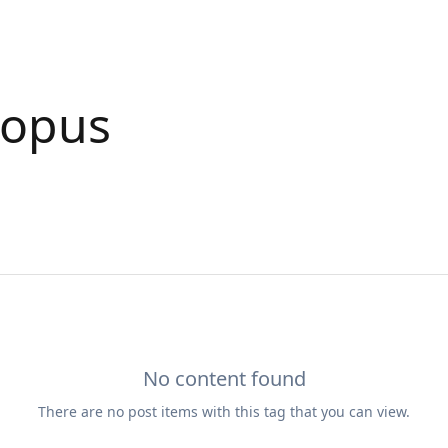
ropus
No content found
There are no
post
items with this tag that you can view.