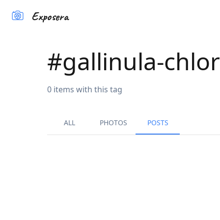
Exposera
#
gallinula-chlo
0
items
with this tag
ALL
PHOTOS
POSTS