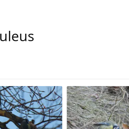
ruleus