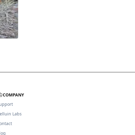
COMPANY
upport
elluin Labs
ontact
log