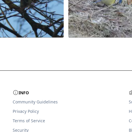
INFO
Community Guidelines
S
Privacy Policy
H
Terms of Service
C
Security
B