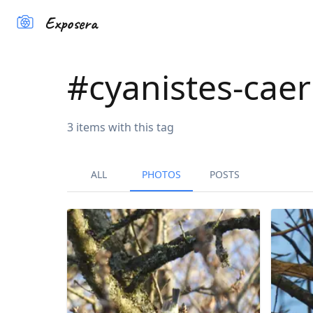
Exposera
#
cyanistes-cae
3
items
with this tag
ALL
PHOTOS
POSTS