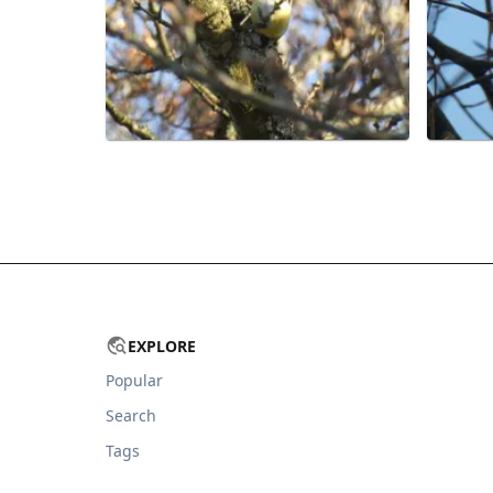
EXPLORE
Popular
Search
Tags