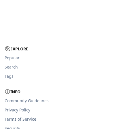
EXPLORE
Popular
Search
Tags
INFO
Community Guidelines
Privacy Policy
Terms of Service
Security