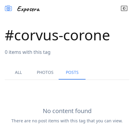
Exposera
#
corvus-corone
0
items
with this tag
ALL
PHOTOS
POSTS
No content found
There are no
post
items with this tag that you can view.