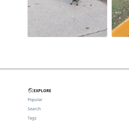
EXPLORE
Popular
Search
Tags