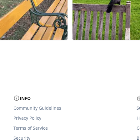
INFO
Community Guidelines
S
Privacy Policy
H
Terms of Service
C
Security
B