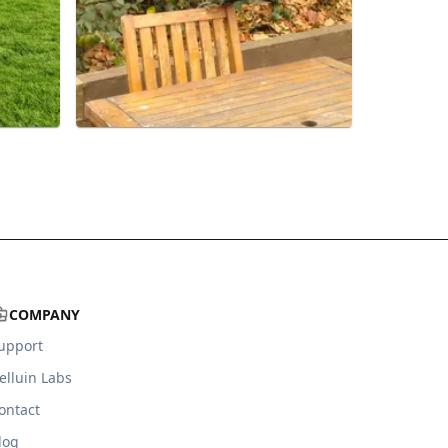
COMPANY
upport
elluin Labs
ontact
log