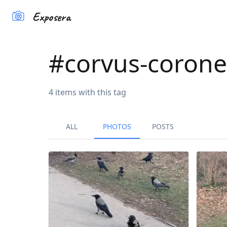
Exposera
#
corvus-corone
4
items
with this tag
ALL
PHOTOS
POSTS