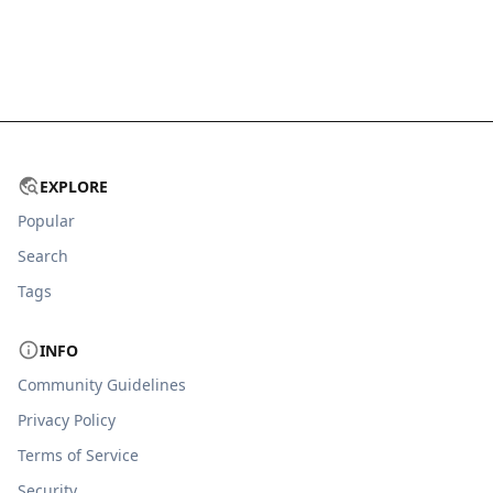
EXPLORE
Popular
Search
Tags
INFO
Community Guidelines
Privacy Policy
Terms of Service
Security