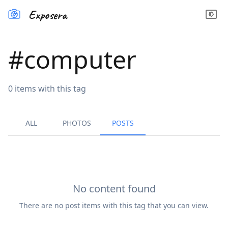
Exposera
#
computer
0
items
with this tag
ALL
PHOTOS
POSTS
No content found
There are no
post
items with this tag that you can view.