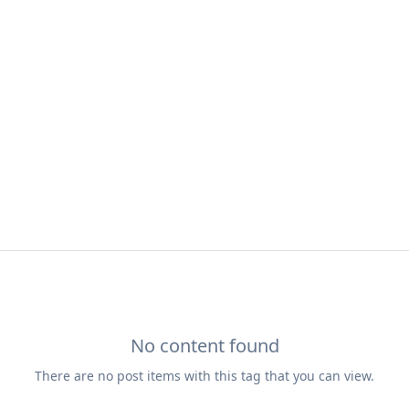
No content found
There are no
post
items with this tag that you can view.