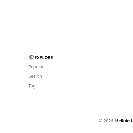
EXPLORE
Popular
Search
Tags
©
2026
Helluin 