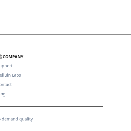
COMPANY
upport
elluin Labs
ontact
log
o demand quality.