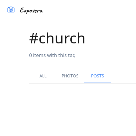
Exposera
#
church
0
items
with this tag
ALL
PHOTOS
POSTS