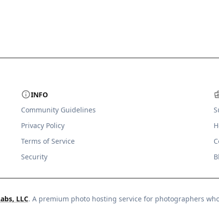
INFO
Community Guidelines
S
Privacy Policy
H
Terms of Service
C
Security
B
Labs, LLC
. A premium photo hosting service for photographers wh