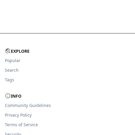
EXPLORE
Popular
Search
Tags
INFO
Community Guidelines
Privacy Policy
Terms of Service
Security