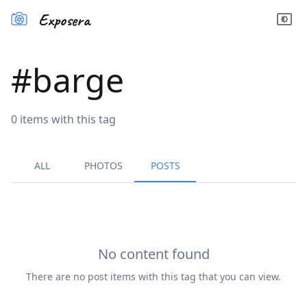
Exposera
#
barge
0
items
with this tag
ALL
PHOTOS
POSTS
No content found
There are no
post
items with this tag that you can view.