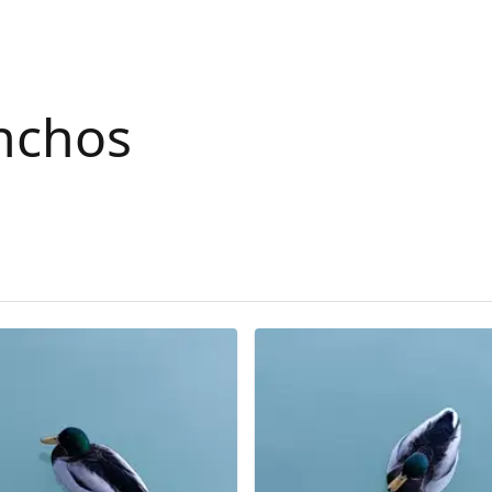
nchos