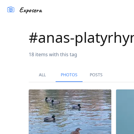
Exposera
#
anas-platyrhy
18
items
with this tag
ALL
PHOTOS
POSTS